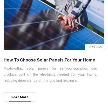
1 Nov 2022
How To Choose Solar Panels For Your Home
Photovoltaic solar panels for self-consumption can
produce part of the electricity needed for your home,
reducing dependence on the grid and helping c...
Read More