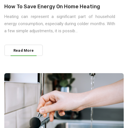
How To Save Energy On Home Heating
Heating can represent a significant part of household
energy consumption, especially during colder months. With
a few simple adjustments, it is possib...
Read More