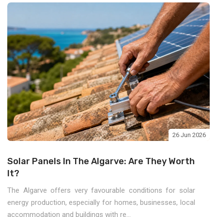
26 Jun 2026
Solar Panels In The Algarve: Are They Worth
It?
The Algarve offers very favourable conditions for solar
energy production, especially for homes, businesses, local
accommodation and buildings with re...