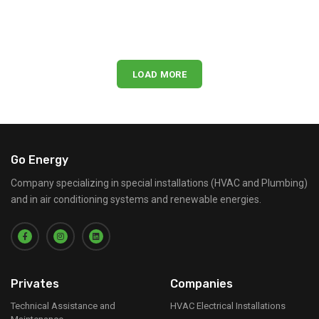
LOAD MORE
Go Energy
Company specializing in special installations (HVAC and Plumbing)
and in air conditioning systems and renewable energies.
Privates
Companies
Technical Assistance and
HVAC Electrical Installations