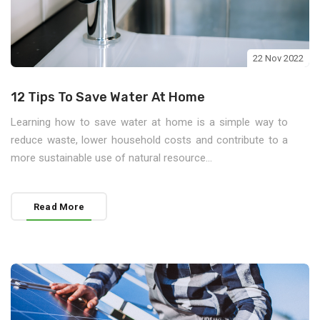
22 Nov 2022
12 Tips To Save Water At Home
Learning how to save water at home is a simple way to
reduce waste, lower household costs and contribute to a
more sustainable use of natural resource...
Read More