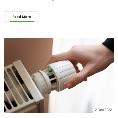
Read More
2 Dec 2022