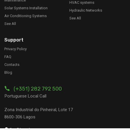
Maintenance
HVAC systems
Solar Systems Installation
Hydraulic Networks
Air Conditioning Systems
See All
See All
Support
Privacy Policy
FAQ
Contacts
Blog
(+351) 282 792 500
Portuguese Local Call
Zona Industrial do Pinheiral, Lote 17
8600-306 Lagos
Get Directions