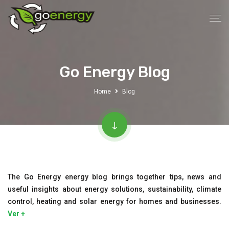
Go Energy Blog
Home
Blog
The Go Energy energy blog brings together tips, news and
useful insights about energy solutions, sustainability, climate
control, heating and solar energy for homes and businesses.
Ver +