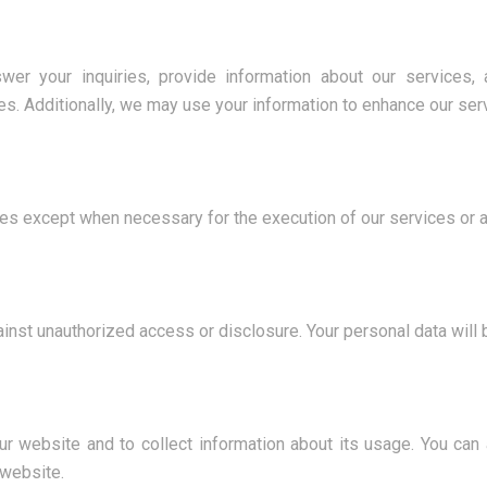
wer your inquiries, provide information about our services,
es. Additionally, we may use your information to enhance our se
ties except when necessary for the execution of our services or a
inst unauthorized access or disclosure. Your personal data will
r website and to collect information about its usage. You can
 website.