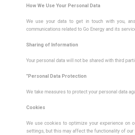
How We Use Your Personal Data
We use your data to get in touch with you, ans
communications related to Go Energy and its servic
Sharing of Information
Your personal data will not be shared with third par
"Personal Data Protection
We take measures to protect your personal data aga
Cookies
We use cookies to optimize your experience on ou
settings, but this may affect the functionality of our