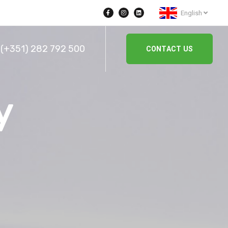
English
(+351) 282 792 500
CONTACT US
y