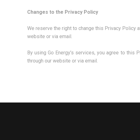
Changes to the Privacy Policy
We reserve the right to change this Privacy Policy a
website or via email.
By using Go Energy's services, you agree to this P
through our website or via email.