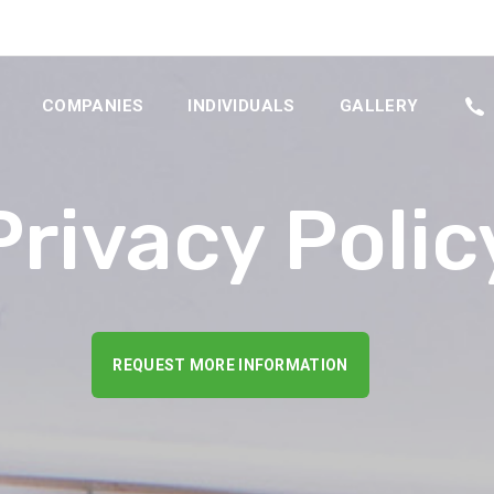
COMPANIES
INDIVIDUALS
GALLERY
Privacy Polic
REQUEST MORE INFORMATION