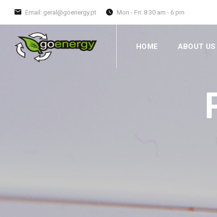
Email: geral@goenergy.pt
Mon - Fri: 8:30 am - 6 pm
HOME
ABOUT US