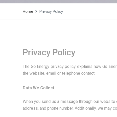
Home
Privacy Policy
Privacy Policy
The Go Energy privacy policy explains how Go Energ
the website, email or telephone contact.
Data We Collect
When you send us a message through our website or c
address, and phone number. Additionally, we may col