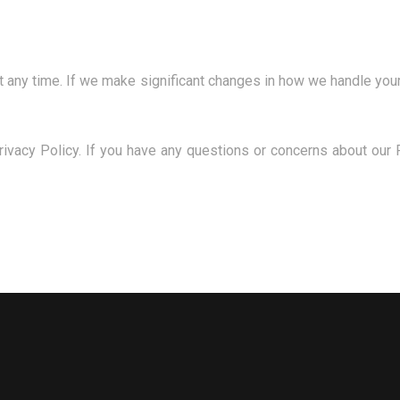
t any time. If we make significant changes in how we handle your
rivacy Policy. If you have any questions or concerns about our P