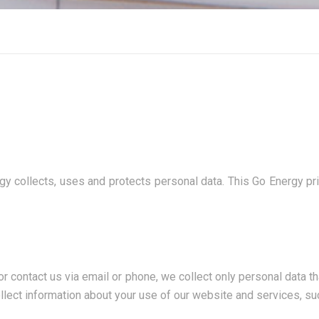
y collects, uses and protects personal data. This Go Energy pri
ontact us via email or phone, we collect only personal data that
lect information about your use of our website and services, su