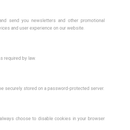
 and send you newsletters and other promotional
rvices and user experience on our website.
s required by law.
 be securely stored on a password-protected server.
 always choose to disable cookies in your browser