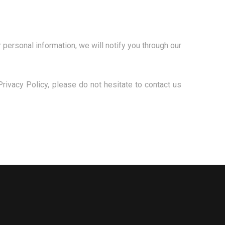
 personal information, we will notify you through our
rivacy Policy, please do not hesitate to contact us