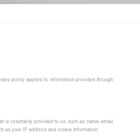
vacy policy applies to information provided through
 is voluntarily provided to us, such as: name, email
ch as your IP address and cookie information.