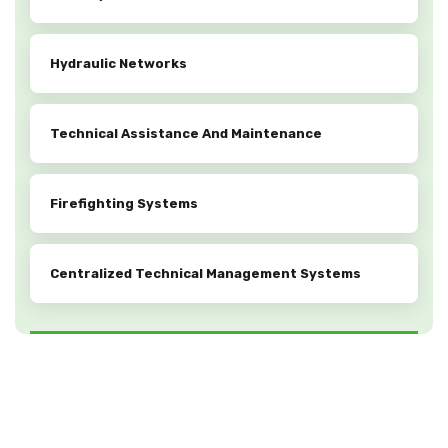
Hydraulic Networks
Technical Assistance And Maintenance
Firefighting Systems
Centralized Technical Management Systems