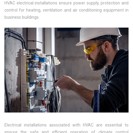
HVAC electrical installations ensure power supply, protection and
control for heating, ventilation and air conditioning equipment in
business buildings.
Electrical installations associated with HVAC are essential to
ensure the safe and efficient operation of climate control