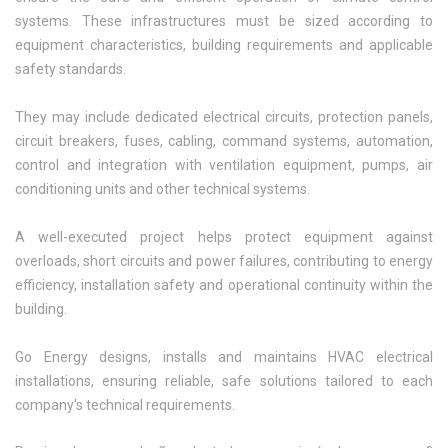
systems. These infrastructures must be sized according to
equipment characteristics, building requirements and applicable
safety standards.
They may include dedicated electrical circuits, protection panels,
circuit breakers, fuses, cabling, command systems, automation,
control and integration with ventilation equipment, pumps, air
conditioning units and other technical systems.
A well-executed project helps protect equipment against
overloads, short circuits and power failures, contributing to energy
efficiency, installation safety and operational continuity within the
building.
Go Energy designs, installs and maintains HVAC electrical
installations, ensuring reliable, safe solutions tailored to each
company’s technical requirements.