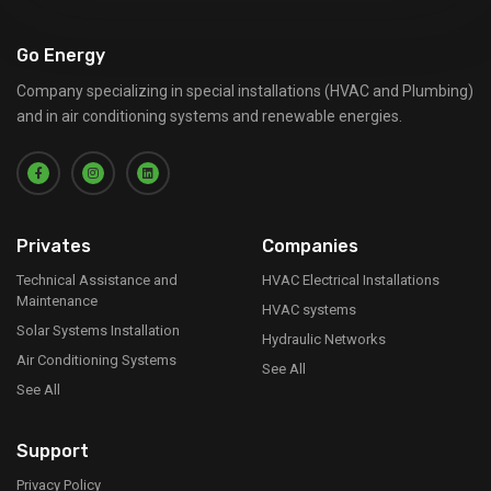
Go Energy
Company specializing in special installations (HVAC and Plumbing)
and in air conditioning systems and renewable energies.
Privates
Companies
Technical Assistance and
HVAC Electrical Installations
Maintenance
HVAC systems
Solar Systems Installation
Hydraulic Networks
Air Conditioning Systems
See All
See All
Support
Privacy Policy