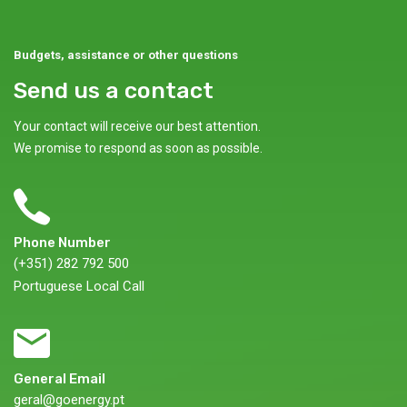
Budgets, assistance or other questions
Send us a contact
Your contact will receive our best attention.
We promise to respond as soon as possible.
Phone Number
(+351) 282 792 500
Portuguese Local Call
General Email
geral@goenergy.pt