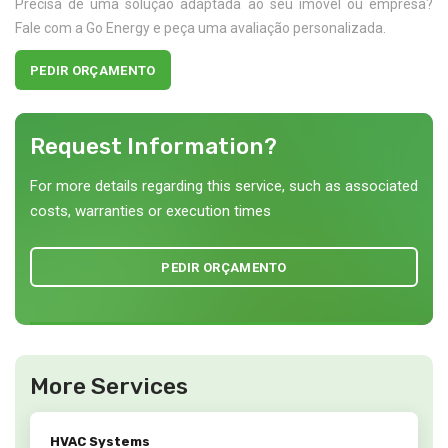
Precisa de uma solução adaptada ao seu imóvel ou empresa?
Fale com a Go Energy e peça uma avaliação personalizada.
PEDIR ORÇAMENTO
Request Information?
For more details regarding this service, such as associated
costs, warranties or execution times
PEDIR ORÇAMENTO
More Services
HVAC Systems