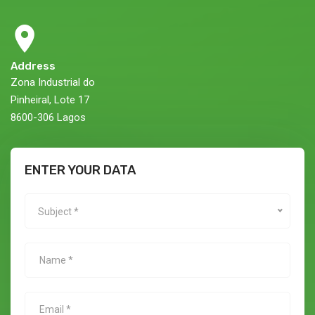
Address
Zona Industrial do
Pinheiral, Lote 17
8600-306 Lagos
ENTER YOUR DATA
Subject *