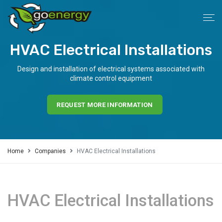
HVAC Electrical Installations
Design and installation of electrical systems associated with
climate control equipment
REQUEST MORE INFORMATION
Home
Companies
HVAC Electrical Installations
HVAC Electrical Installations