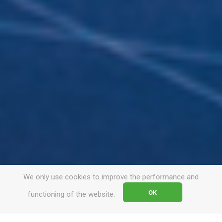
We only use cookies to improve the performance and
OK
functioning of the website.