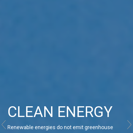
RENEWABLE
CLEAN ENERGY
SUSTAINABILITY
SOURCES
Renewable energies do not emit greenhouse
Meeting the needs of the present without