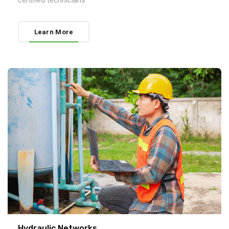
certified technicians
Learn More
Hydraulic Networks