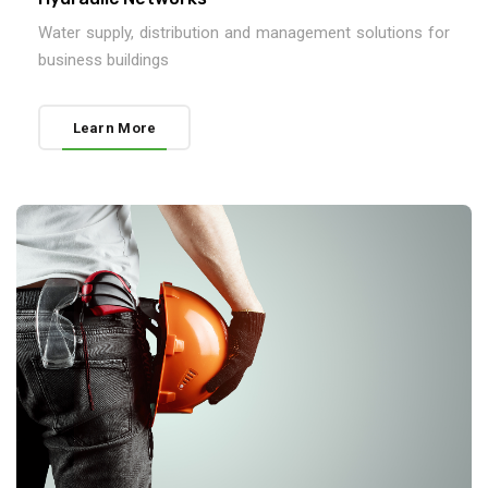
Water supply, distribution and management solutions for
business buildings
Learn More