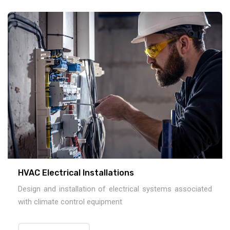
HVAC Electrical Installations
Design and installation of electrical systems associated
with climate control equipment