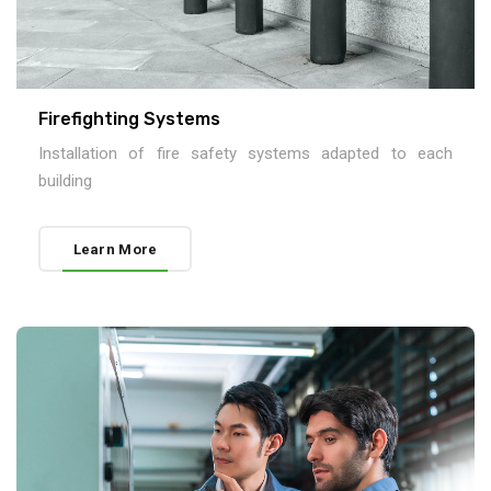
Firefighting Systems
Installation of fire safety systems adapted to each
building
Learn More