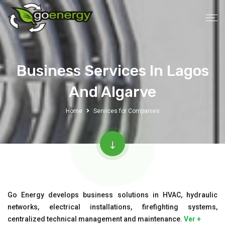
Business Services In Lagos
And Algarve
Home
Services for Companies
Go Energy develops business solutions in HVAC, hydraulic
networks, electrical installations, firefighting systems,
centralized technical management and maintenance.
Ver +