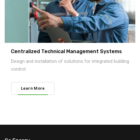
Centralized Technical Management Systems
Design and installation of solutions for integrated building
control
Learn More