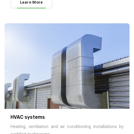
Learn More
HVAC systems
Heating, ventilation and air conditioning installations by