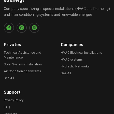
Go Energy
Company specializing in special installations (HVAC and Plumbing)
and in air conditioning systems and renewable energies.
Privates
Companies
Technical Assistance and
HVAC Electrical Installations
Maintenance
HVAC systems
Solar Systems Installation
Hydraulic Networks
Air Conditioning Systems
See All
See All
Support
Privacy Policy
FAQ
Contacts