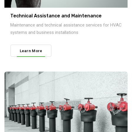
Technical Assistance and Maintenance
Maintenance and technical assistance services for HVAC
systems and business installations
Learn More